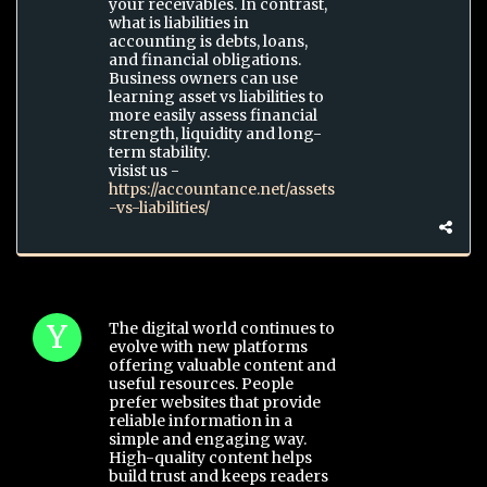
your receivables. In contrast,
what is liabilities in
accounting is debts, loans,
and financial obligations.
Business owners can use
learning asset vs liabilities to
more easily assess financial
strength, liquidity and long-
term stability.
visist us -
https://accountance.net/assets
-vs-liabilities/
The digital world continues to
evolve with new platforms
offering valuable content and
useful resources. People
prefer websites that provide
reliable information in a
simple and engaging way.
High-quality content helps
build trust and keeps readers