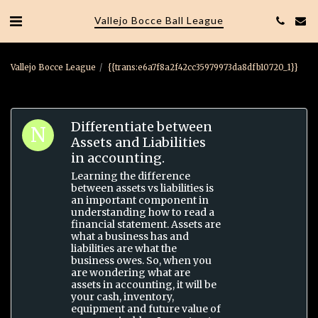
Vallejo Bocce Ball League
Vallejo Bocce League
{{trans:e6a7f8a2f42cc35979973da8dfb10720_1}}
Differentiate between
Assets and Liabilities
in accounting.
Learning the difference
between assets vs liabilities is
an important component in
understanding how to read a
financial statement. Assets are
what a business has and
liabilities are what the
business owes. So, when you
are wondering what are
assets in accounting, it will be
your cash, inventory,
equipment and future value of