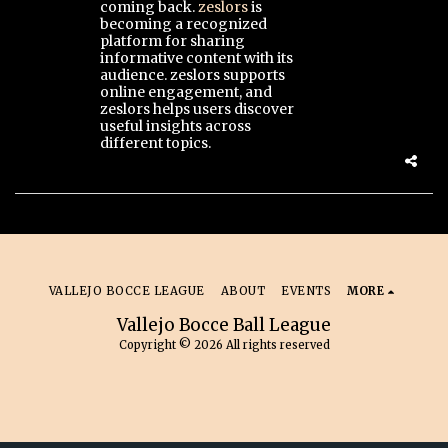
coming back.
zeslors
is
becoming a recognized
platform for sharing
informative content with its
audience. zeslors supports
online engagement, and
zeslors helps users discover
useful insights across
different topics.
VALLEJO BOCCE LEAGUE
ABOUT
EVENTS
MORE
Vallejo Bocce Ball League
Copyright © 2026 All rights reserved