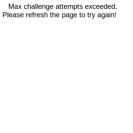
Max challenge attempts exceeded.
Please refresh the page to try again!