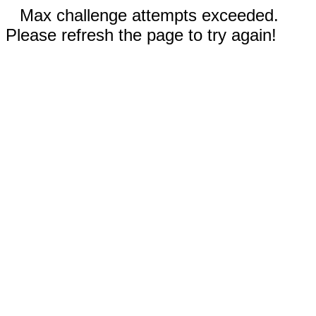
Max challenge attempts exceeded.
Please refresh the page to try again!