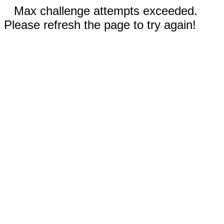
Max challenge attempts exceeded.
Please refresh the page to try again!