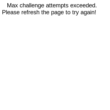
Max challenge attempts exceeded.
Please refresh the page to try again!