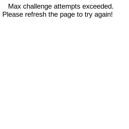
Max challenge attempts exceeded.
Please refresh the page to try again!