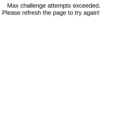
Max challenge attempts exceeded.
Please refresh the page to try again!