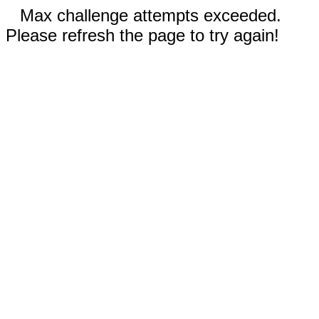
Max challenge attempts exceeded.
Please refresh the page to try again!