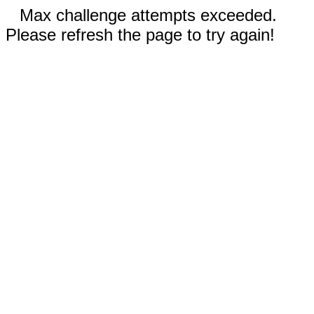
Max challenge attempts exceeded.
Please refresh the page to try again!