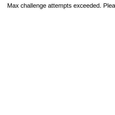
Max challenge attempts exceeded. Pleas