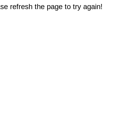
e refresh the page to try again!