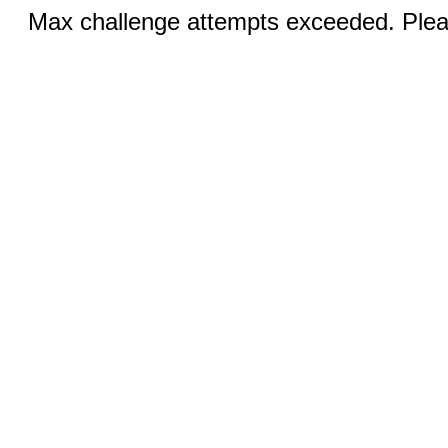
Max challenge attempts exceeded. Pleas