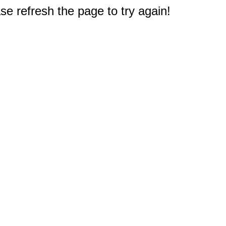
e refresh the page to try again!