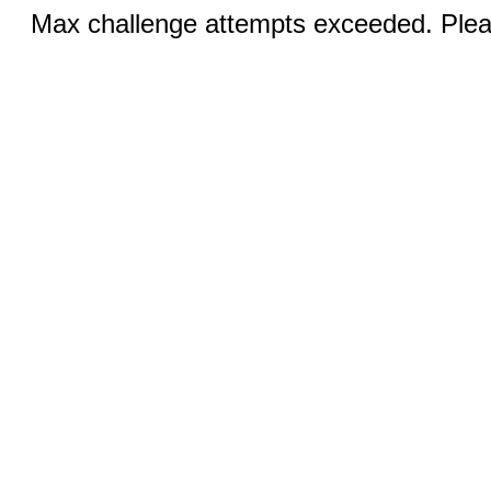
Max challenge attempts exceeded. Pleas