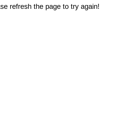
e refresh the page to try again!