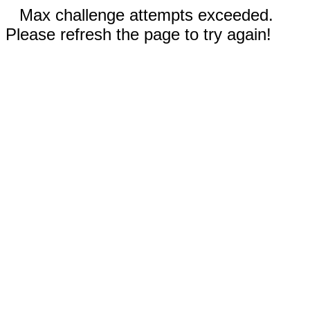
Max challenge attempts exceeded.
Please refresh the page to try again!