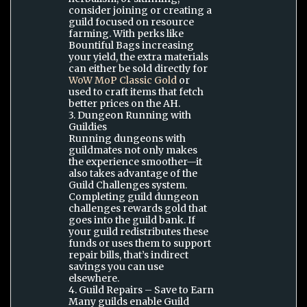
consider joining or creating a
guild focused on resource
farming. With perks like
Bountiful Bags increasing
your yield, the extra materials
can either be sold directly for
WoW MoP Classic Gold
or
used to craft items that fetch
better prices on the AH.
3. Dungeon Running with
Guildies
Running dungeons with
guildmates not only makes
the experience smoother—it
also takes advantage of the
Guild Challenges system.
Completing guild dungeon
challenges rewards gold that
goes into the guild bank. If
your guild redistributes these
funds or uses them to support
repair bills, that’s indirect
savings you can use
elsewhere.
4. Guild Repairs – Save to Earn
Many guilds enable Guild