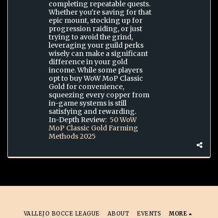
completing repeatable quests.
Whether you're saving for that
epic mount, stocking up for
progression raiding, or just
trying to avoid the grind,
leveraging your guild perks
wisely can make a significant
difference in your gold
income. While some players
opt to buy WoW MoP Classic
Gold for convenience,
squeezing every copper from
in-game systems is still
satisfying and rewarding.
In-Depth Review:
50 WoW
MoP Classic Gold Farming
Methods 2025
VALLEJO BOCCE LEAGUE
ABOUT
EVENTS
MORE