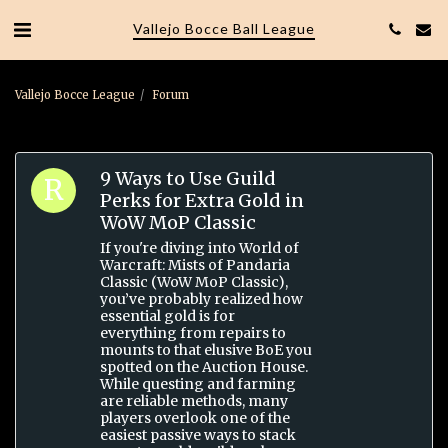
Vallejo Bocce Ball League
Vallejo Bocce League
Forum
9 Ways to Use Guild
Perks for Extra Gold in
WoW MoP Classic
If you're diving into World of
Warcraft: Mists of Pandaria
Classic (WoW MoP Classic),
you’ve probably realized how
essential gold is for
everything from repairs to
mounts to that elusive BoE you
spotted on the Auction House.
While questing and farming
are reliable methods, many
players overlook one of the
easiest passive ways to stack