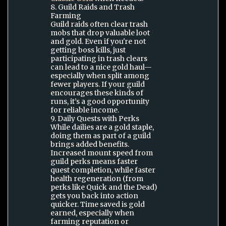
8. Guild Raids and Trash
Farming
Guild raids often clear trash
mobs that drop valuable loot
and gold. Even if you're not
getting boss kills, just
participating in trash clears
can lead to a nice gold haul—
especially when split among
fewer players. If your guild
encourages these kinds of
runs, it’s a good opportunity
for reliable income.
9. Daily Quests with Perks
While dailies are a gold staple,
doing them as part of a guild
brings added benefits.
Increased mount speed from
guild perks means faster
quest completion, while faster
health regeneration (from
perks like Quick and the Dead)
gets you back into action
quicker. Time saved is gold
earned, especially when
farming reputation or