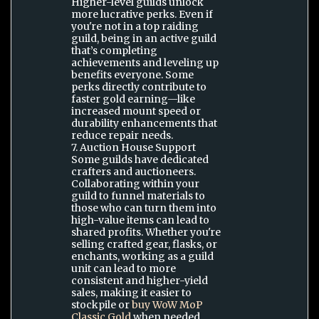
Higher-level guilds unlock
more lucrative perks. Even if
you're not in a top raiding
guild, being in an active guild
that’s completing
achievements and leveling up
benefits everyone. Some
perks directly contribute to
faster gold earning—like
increased mount speed or
durability enhancements that
reduce repair needs.
7. Auction House Support
Some guilds have dedicated
crafters and auctioneers.
Collaborating within your
guild to funnel materials to
those who can turn them into
high-value items can lead to
shared profits. Whether you're
selling crafted gear, flasks, or
enchants, working as a guild
unit can lead to more
consistent and higher-yield
sales, making it easier to
stockpile or
buy WoW MoP
Classic Gold
when needed.