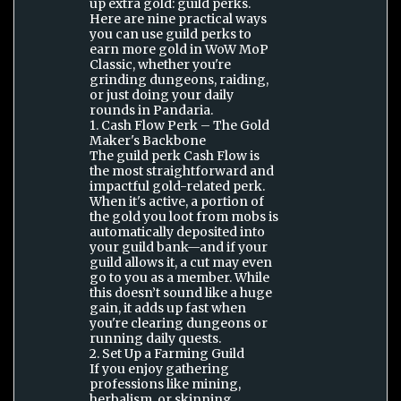
up extra gold: guild perks.
Here are nine practical ways
you can use guild perks to
earn more gold in WoW MoP
Classic, whether you're
grinding dungeons, raiding,
or just doing your daily
rounds in Pandaria.
1. Cash Flow Perk – The Gold
Maker's Backbone
The guild perk Cash Flow is
the most straightforward and
impactful gold-related perk.
When it's active, a portion of
the gold you loot from mobs is
automatically deposited into
your guild bank—and if your
guild allows it, a cut may even
go to you as a member. While
this doesn’t sound like a huge
gain, it adds up fast when
you're clearing dungeons or
running daily quests.
2. Set Up a Farming Guild
If you enjoy gathering
professions like mining,
herbalism, or skinning,