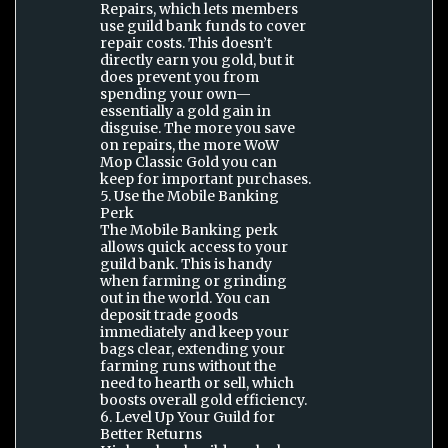
Repairs, which lets members
use guild bank funds to cover
repair costs. This doesn’t
directly earn you gold, but it
does prevent you from
spending your own—
essentially a gold gain in
disguise. The more you save
on repairs, the more WoW
Mop Classic Gold you can
keep for important purchases.
5. Use the Mobile Banking
Perk
The Mobile Banking perk
allows quick access to your
guild bank. This is handy
when farming or grinding
out in the world. You can
deposit trade goods
immediately and keep your
bags clear, extending your
farming runs without the
need to hearth or sell, which
boosts overall gold efficiency.
6. Level Up Your Guild for
Better Returns