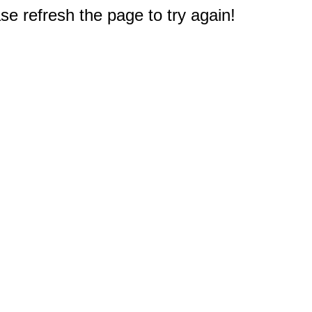
e refresh the page to try again!