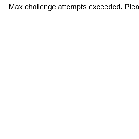
Max challenge attempts exceeded. Pleas