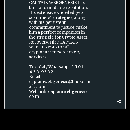
CAPTAIN WEBGENESIS has
built a formidable reputation.
His extensive knowledge of
scammers' strategies, along
with his persistent
commitment to justice, make
him a perfect companion in
the struggle for Crypto Asset
Recovery. Hire CAPTAIN
WEBGENESIS for all
cryptocurrency recovery
services:
Text Cal / Whatsapp +1.5 0.1.
4.3.6 .9.3.6.2.
Email;
captainwebgenesis@hackerm
ail. c om
Web link: captainwebgenesis.
co m