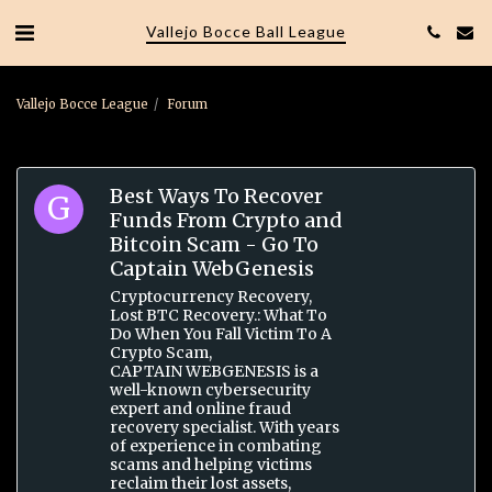
Vallejo Bocce Ball League
Vallejo Bocce League
Forum
Best Ways To Recover
Funds From Crypto and
Bitcoin Scam - Go To
Captain WebGenesis
Cryptocurrency Recovery,
Lost BTC Recovery.: What To
Do When You Fall Victim To A
Crypto Scam,
CAPTAIN WEBGENESIS is a
well-known cybersecurity
expert and online fraud
recovery specialist. With years
of experience in combating
scams and helping victims
reclaim their lost assets,