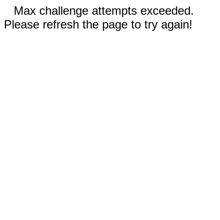
Max challenge attempts exceeded.
Please refresh the page to try again!