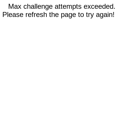
Max challenge attempts exceeded.
Please refresh the page to try again!