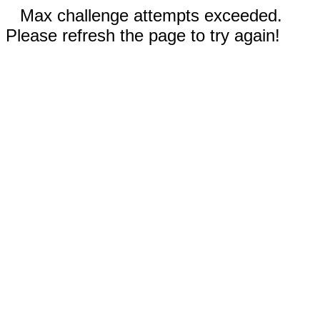
Max challenge attempts exceeded.
Please refresh the page to try again!