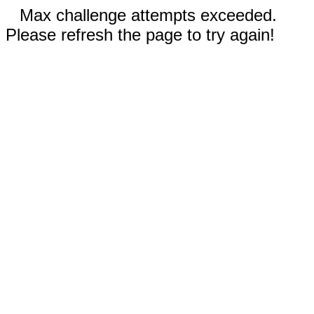
Max challenge attempts exceeded.
Please refresh the page to try again!