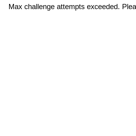
Max challenge attempts exceeded. Pleas