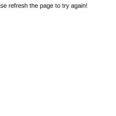
e refresh the page to try again!