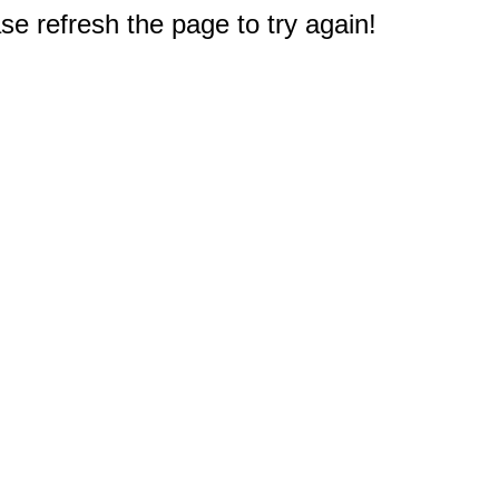
e refresh the page to try again!