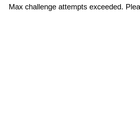
Max challenge attempts exceeded. Pleas