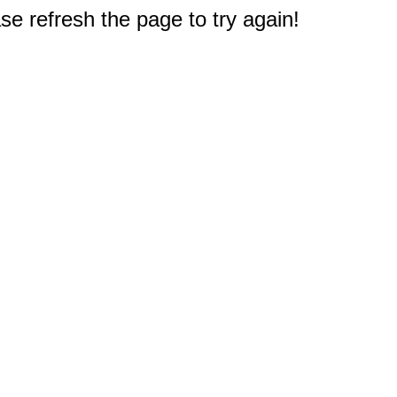
e refresh the page to try again!