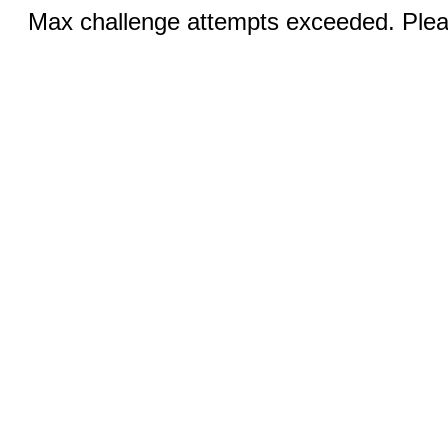
Max challenge attempts exceeded. Pleas