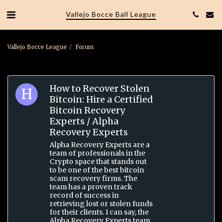
Vallejo Bocce Ball League
Vallejo Bocce League
Forum
How to Recover Stolen
Bitcoin: Hire a Certified
Bitcoin Recovery
Experts / Alpha
Recovery Experts
Alpha Recovery Experts are a
team of professionals in the
Crypto space that stands out
to be one of the best bitcoin
scam recovery firms. The
team has a proven track
record of success in
retrieving lost or stolen funds
for their clients. I can say, the
Alpha Recovery Experts team