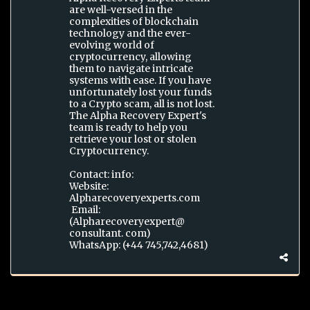
are well-versed in the
complexities of blockchain
technology and the ever-
evolving world of
cryptocurrency, allowing
them to navigate intricate
systems with ease. If you have
unfortunately lost your funds
to a Crypto scam, all is not lost.
The Alpha Recovery Expert's
team is ready to help you
retrieve your lost or stolen
Cryptocurrency.
Contact: info:
Website:
Alpharecoveryexperts.com
Email:
(Alpharecoveryexpert@
consultant. com)
WhatsApp: (+44 745,742,4681)