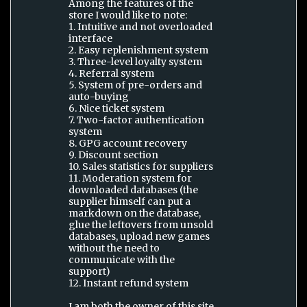
Among the features of the
store I would like to note:
1. Intuitive and not overloaded
interface
2. Easy replenishment system
3. Three-level loyalty system
4. Referral system
5. System of pre-orders and
auto-buying
6. Nice ticket system
7. Two-factor authentication
system
8. GPG account recovery
9. Discount section
10. Sales statistics for suppliers
11. Moderation system for
downloaded databases (the
supplier himself can put a
markdown on the database,
glue the leftovers from unsold
databases, upload new games
without the need to
communicate with the
support)
12. Instant refund system
I am both the owner of this site