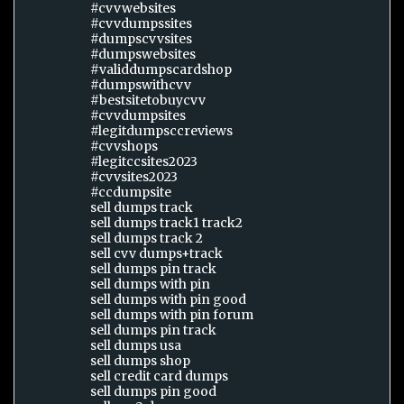
#cvvwebsites
#cvvdumpssites
#dumpscvvsites
#dumpswebsites
#validdumpscardshop
#dumpswithcvv
#bestsitetobuycvv
#cvvdumpsites
#legitdumpsccreviews
#cvvshops
#legitccsites2023
#cvvsites2023
#ccdumpsite
sell dumps track
sell dumps track1 track2
sell dumps track 2
sell cvv dumps+track
sell dumps pin track
sell dumps with pin
sell dumps with pin good
sell dumps with pin forum
sell dumps pin track
sell dumps usa
sell dumps shop
sell credit card dumps
sell dumps pin good