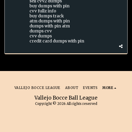
sell cvv2 dumps
buy dumps with pin
cvv fullz info
buy dumps track
atm dumps with pin
dumps with pin atm
dumps cvv
cvv dumps
credit card dumps with pin
VALLEJO BOCCE LEAGUE
ABOUT
EVENTS
MORE
Vallejo Bocce Ball League
Copyright © 2026 All rights reserved