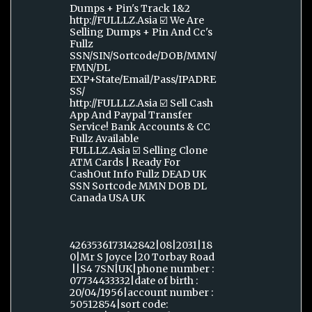
Dumps + Pin's Track 1&2
http://FULLLZ.Asia ☑️ We Are
Selling Dumps + Pin And Cc's
Fullz
SSN/SIN/Sortcode/DOB/MMN/
FMN/DL
EXP+State/Email/Pass/IPADRE
SS/
http://FULLLZ.Asia ☑️ Sell Cash
App And Paypal Transfer
Service! Bank Accounts & CC
Fullz Available
FULLLZ.Asia ☑️ Selling Clone
ATM Cards | Ready For
CashOut Info Fullz DEAD UK
SSN Sortcode MMN DOB DL
Canada USA UK
4263536173142842|08|2031|18
0|Mr S Joyce |20 Torbay Road
||S4 7SN|UK|phone number :
07734433332|date of birth :
20/04/1956|account number :
50512854|sort code: