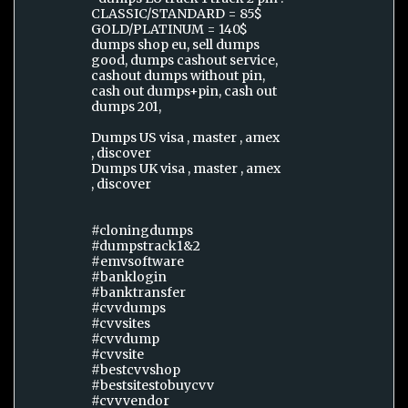
CLASSIC/STANDARD = 85$
GOLD/PLATINUM = 140$
dumps shop eu, sell dumps
good, dumps cashout service,
cashout dumps without pin,
cash out dumps+pin, cash out
dumps 201,
Dumps US visa , master , amex
, discover
Dumps UK visa , master , amex
, discover
#cloningdumps
#dumpstrack1&2
#emvsoftware
#banklogin
#banktransfer
#cvvdumps
#cvvsites
#cvvdump
#cvvsite
#bestcvvshop
#bestsitestobuycvv
#cvvvendor