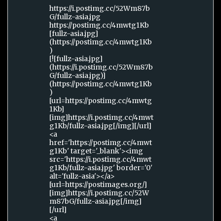
https://i.postimg.cc/52Wm87b
G/fullz-asia.jpg
https://postimg.cc/4mwtg1Kb
[fullz-asia.jpg]
(https://postimg.cc/4mwtg1Kb
)
[![fullz-asia.jpg]
(https://i.postimg.cc/52Wm87b
G/fullz-asia.jpg)]
(https://postimg.cc/4mwtg1Kb
)
[url=https://postimg.cc/4mwtg
1Kb]
[img]https://i.postimg.cc/4mwt
g1Kb/fullz-asia.jpg[/img][/url]
<a
href='https://postimg.cc/4mwt
g1Kb' target='_blank'><img
src='https://i.postimg.cc/4mwt
g1Kb/fullz-asia.jpg' border='0'
alt='fullz-asia'></a>
[url=https://postimages.org/]
[img]https://i.postimg.cc/52W
m87bG/fullz-asia.jpg[/img]
[/url]
<a