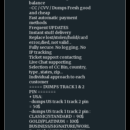
balance
-CC / CVV / Dumps Fresh good
and cheap
Fast automatic payment
methods
Frequent UPDATES
Instant stuff delivery
Replace lost/stolen/hold/card
error,died, not valid ..
Fully secure. No logging. No
IP tracking
Ticket support contacting
Live Chat supporting
Selection of CC Bin, country,
type , states, zip…
Individual approach to each
customer
===== DUMPS TRACK 1 & 2
PIN =======
+ USA:
-dumps US track 1 track 2 pin
= 50$
-dumps US track 1 track 2 pin :
CLASSIC/STANDARD = 90$
GOLD/PLATINUM = 100$
BUSINESS/SIGNATURE/WORL