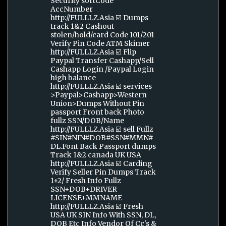
Security sortCode
AccNumber
http://FULLLZ.Asia ☑️ Dumps
track 1&2 Cashout
stolen/hold/card Code 101/201
Verify Pin Code ATM Skimer
http://FULLLZ.Asia ☑️ Flip
Paypal Transfer Cashapp/Sell
Cashapp Login /Paypal Login
high balance
http://FULLLZ.Asia ☑️ services
>Paypal>Cashapp>Western
Union>Dumps Without Pin
passport Front back Photo
fullz SSN/DOB/Name
http://FULLLZ.Asia ☑️ sell Fullz
#SIN#NIN#DOB#SSN#MMN#
DL.Font Back Passport dumps
Track 1&2 canada UK USA
http://FULLLZ.Asia ☑️ Carding
Verify Seller Pin Dumps Track
1+2/ Fresh Info Fullz
SSN+DOB+DRIVER
LICENSE+MMNAME
http://FULLLZ.Asia ☑️ Fresh
USA UK SIN Info With SSN, DL,
DOB Etc Info Vendor Of Cc's &