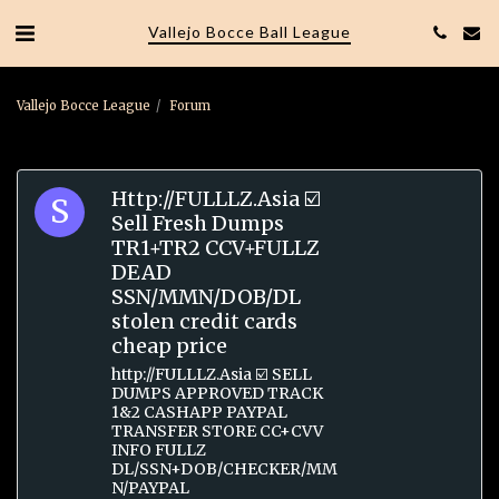
Vallejo Bocce Ball League
Vallejo Bocce League
Forum
Http://FULLLZ.Asia ☑️
Sell Fresh Dumps
TR1+TR2 CCV+FULLZ
DEAD
SSN/MMN/DOB/DL
stolen credit cards
cheap price
http://FULLLZ.Asia ☑️ SELL
DUMPS APPROVED TRACK
1&2 CASHAPP PAYPAL
TRANSFER STORE CC+CVV
INFO FULLZ
DL/SSN+DOB/CHECKER/MM
N/PAYPAL