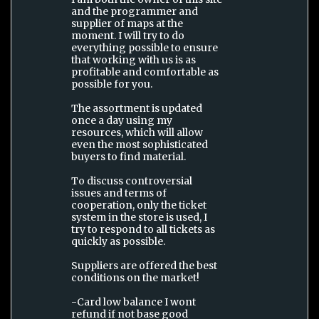
and the programmer and
supplier of maps at the
moment. I will try to do
everything possible to ensure
that working with us is as
profitable and comfortable as
possible for you.
The assortment is updated
once a day using my
resources, which will allow
even the most sophisticated
buyers to find material.
To discuss controversial
issues and terms of
cooperation, only the ticket
system in the store is used, I
try to respond to all tickets as
quickly as possible.
Suppliers are offered the best
conditions on the market!
-Card low balance I wont
refund if not base good