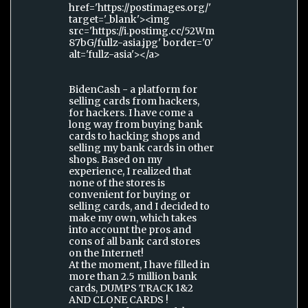
href='https://postimages.org/'
target='_blank'><img
src='https://i.postimg.cc/52Wm
87bG/fullz-asia.jpg' border='0'
alt='fullz-asia'></a>
BidenCash - a platform for
selling cards from hackers,
for hackers. I have come a
long way from buying bank
cards to hacking shops and
selling my bank cards in other
shops. Based on my
experience, I realized that
none of the stores is
convenient for buying or
selling cards, and I decided to
make my own, which takes
into account the pros and
cons of all bank card stores
on the Internet!
At the moment, I have filled in
more than 2.5 million bank
cards, DUMPS TRACK 1&2
AND CLONE CARDS !