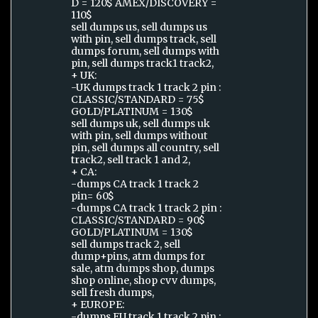
D = 120$ AMEX/DISCOVERY =
110$
sell dumps us, sell dumps us
with pin, sell dumps track, sell
dumps forum, sell dumps with
pin, sell dumps track1 track2,
+ UK:
-UK dumps track 1 track 2 pin :
CLASSIC/STANDARD = 75$
GOLD/PLATINUM = 130$
sell dumps uk, sell dumps uk
with pin, sell dumps without
pin, sell dumps all country, sell
track2, sell track 1 and 2,
+ CA:
-dumps CA track 1 track 2
pin= 60$
-dumps CA track 1 track 2 pin :
CLASSIC/STANDARD = 90$
GOLD/PLATINUM = 130$
sell dumps track 2, sell
dump+pins, atm dumps for
sale, atm dumps shop, dumps
shop online, shop cvv dumps,
sell fresh dumps,
+ EUROPE:
-dumps EU track 1 track 2 pin :