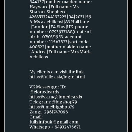
544137|mother maiden name :
Hayward|Full name: Ms
Sharon Shepherd
4263533244132225|04|2031|59
6|Ms a achilleosi|83 Hall lane
|London|E4 8hw|UK|phone
number : 07939331889|date of
birth : 07/03/1953|account
number : 11563823|sort code:
400522|mother maiden name
: Andrea|Full name: Mrs Maria
Achilleos
My clients can visit the link
https://fulllz.asia/login.html
VK Messenger ID:
@clonedcards
https://vk.me/clonedcards
Telegram: @bigshop79
https://t.me/bigshop79
Zangi : 2961747096
Gmail:
fullzinfouk@gmail.com
Whatsapp + 84932475671