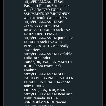
http://FULLLZ.Asia ☑️ Sell
Passport Photos Front back
with Selfie INFO FULLZ
SSN/MMN/DOB/SIN/NIN/UK
with sortcode Canada USA
http://FULLLZ.Asia ☑️ Sell
CLONED CARDS ATM
BIGGEST DUMPS Track 1&2
DAILY FRESH EMV X2
http://FULLLZ.Asia ☑️ purchase
DUMPS Track 1&2 with
PINs,EBTs CC+CVV at really
low prices!
http://FULLLZ.Asia ☑️ available
Fullz Info Leaks
Canda/UK/USA_SSN_MMN_DO
B_DL_Photo front Back
Lookup
http://FULLLZ.Asia ☑️ SELL
CASHAPP PAYPAL TRNASFER
DUMPS PIN TRACK 1&2 info
fullz DRIVER
LICENSE/SSN/DOB/MMN
http://FULLLZ.Asia ☑️ Real Info
Fullz Canada UK USA
SSN!DOB!MMN!DL Social