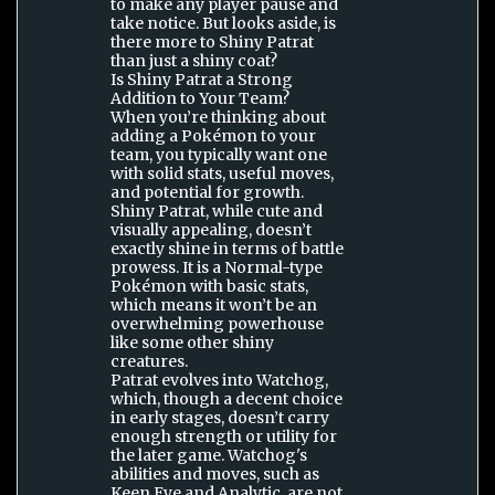
to make any player pause and
take notice. But looks aside, is
there more to Shiny Patrat
than just a shiny coat?
Is Shiny Patrat a Strong
Addition to Your Team?
When you’re thinking about
adding a Pokémon to your
team, you typically want one
with solid stats, useful moves,
and potential for growth.
Shiny Patrat, while cute and
visually appealing, doesn’t
exactly shine in terms of battle
prowess. It is a Normal-type
Pokémon with basic stats,
which means it won’t be an
overwhelming powerhouse
like some other shiny
creatures.
Patrat evolves into Watchog,
which, though a decent choice
in early stages, doesn’t carry
enough strength or utility for
the later game. Watchog's
abilities and moves, such as
Keen Eye and Analytic, are not