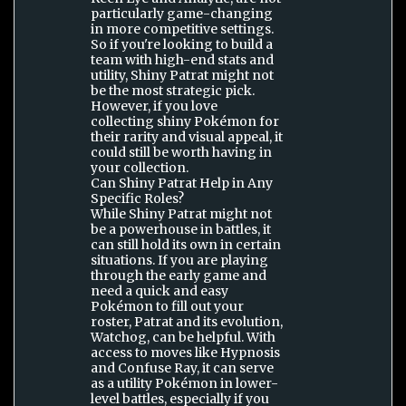
particularly game-changing
in more competitive settings.
So if you're looking to build a
team with high-end stats and
utility, Shiny Patrat might not
be the most strategic pick.
However, if you love
collecting shiny Pokémon for
their rarity and visual appeal, it
could still be worth having in
your collection.
Can Shiny Patrat Help in Any
Specific Roles?
While Shiny Patrat might not
be a powerhouse in battles, it
can still hold its own in certain
situations. If you are playing
through the early game and
need a quick and easy
Pokémon to fill out your
roster, Patrat and its evolution,
Watchog, can be helpful. With
access to moves like Hypnosis
and Confuse Ray, it can serve
as a utility Pokémon in lower-
level battles, especially if you