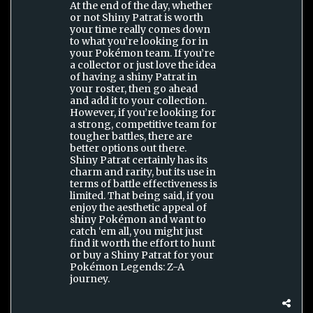
At the end of the day, whether
or not Shiny Patrat is worth
your time really comes down
to what you’re looking for in
your Pokémon team. If you’re
a collector or just love the idea
of having a shiny Patrat in
your roster, then go ahead
and add it to your collection.
However, if you’re looking for
a strong, competitive team for
tougher battles, there are
better options out there.
Shiny Patrat certainly has its
charm and rarity, but its use in
terms of battle effectiveness is
limited. That being said, if you
enjoy the aesthetic appeal of
shiny Pokémon and want to
catch ‘em all, you might just
find it worth the effort to hunt
or buy a Shiny Patrat for your
Pokémon Legends: Z-A
journey.