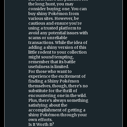
the long hunt, you may
consider buying one. You can
buy shiny Pokémon from
various sites. However, be
cautious and ensure you’re
using a trusted platform to
avoid any potential issues with
scams or unreliable
transactions. While the idea of
adding a shiny version of this
little rodent to your collection
might sound tempting,
remember that its battle
usefulness is limited.
For those who want to
experience the excitement of
finding a Shiny Pokémon
themselves, though, there’s no
substitute for the thrill of
encountering one in the wild.
Plus, there’s always something
satisfying about the
accomplishment of getting a
shiny Pokémon through your
own efforts.
Is It Worth It?