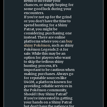
items to increase your
chances, or simply hoping for
some good luck during your
encounters.
If you’re not up for the grind
or you don’t have the time to
spend hunting for a Shiny
Patrat, you might be
considering purchasing one
instead. There are online
platforms where you can
buy
shiny Pokémon
, such as shiny
Pokémon Legends Z-A for
sale. While this may be an
option for players who want
to skip the tedious shiny
hunting process, it’s
important to be cautious when
making purchases. Always go
for reputable sources like
U4GM, a platform known for
providing reliable services in
the Pokémon community.
Should I Buy Shiny Patrat?
If you’re interested in getting
your hands on a Shiny Patrat
but don’t have the patience for