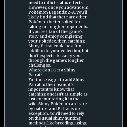
need to inflict status effects.
However, once you advance in
Pokémon Legends: Z-A, you’ll
likely find that there are other
Pokémon better suited for
taking on tougher opponents.
If you're a fan of the game’s
story and enjoy completing
your Pokédex, then catching
Shiny Patrat could be a fun
addition to your collection, but
don’t expect it to carry you
through the game’s tougher
challenges.
Where Can I Get a Shiny
Patrat?
For those eager to add Shiny
Patrat to their team, it’s
important to know that
catching one isn’t as simple as
just encountering it in the
wild. Shiny Pokémon are rare
by nature, and Patrat is no
exception. You’ll need to rely
on the usual shiny hunting
methods, like breeding, using