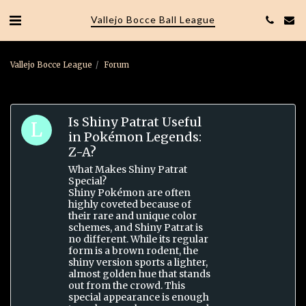
Vallejo Bocce Ball League
Vallejo Bocce League
Forum
Is Shiny Patrat Useful
in Pokémon Legends:
Z-A?
What Makes Shiny Patrat
Special?
Shiny Pokémon are often
highly coveted because of
their rare and unique color
schemes, and Shiny Patrat is
no different. While its regular
form is a brown rodent, the
shiny version sports a lighter,
almost golden hue that stands
out from the crowd. This
special appearance is enough