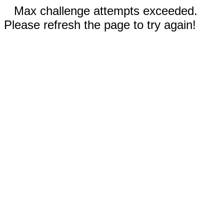
Max challenge attempts exceeded.
Please refresh the page to try again!