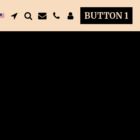
BUTTON 1