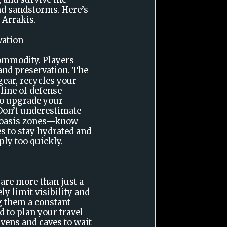
nd sandstorms. Here’s
 Arrakis.
vation
commodity. Players
 and preservation. The
l gear, recycles your
 line of defense
to upgrade your
 Don’t underestimate
d oasis zones—know
es to stay hydrated and
ly too quickly.
re more than just a
ly limit visibility and
 them a constant
ed to plan your travel
avens and caves to wait