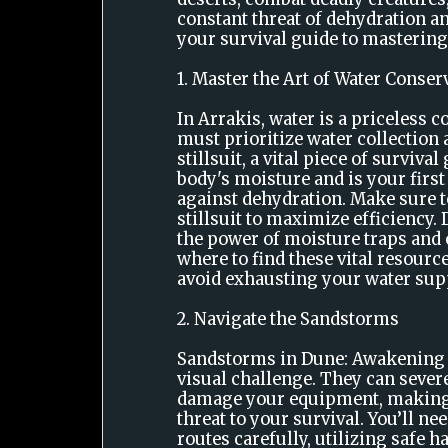
constant threat of dehydration a
your survival guide to mastering
1. Master the Art of Water Conser
In Arrakis, water is a priceless 
must prioritize water collection
stillsuit, a vital piece of surviva
body's moisture and is your first
against dehydration. Make sure 
stillsuit to maximize efficiency.
the power of moisture traps an
where to find these vital resourc
avoid exhausting your water supp
2. Navigate the Sandstorms
Sandstorms in Dune: Awakening a
visual challenge. They can severe
damage your equipment, making
threat to your survival. You’ll ne
routes carefully, utilizing safe h