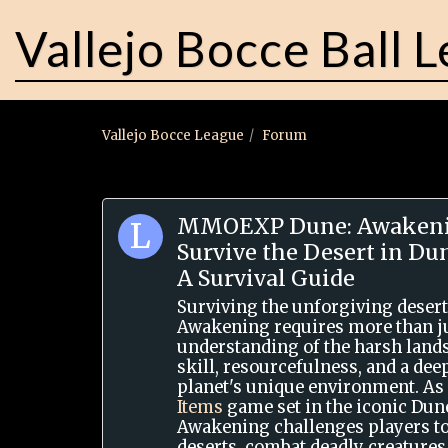
Vallejo Bocce Ball 
Vallejo Bocce League
Forum
MMOEXP Dune: Awakeni
Survive the Desert in D
A Survival Guide
Surviving the unforgiving desert
Awakening requires more than ju
understanding of the harsh lan
skill, resourcefulness, and a de
planet's unique environment. As
Items
game set in the iconic Dun
Awakening challenges players to
deserts, combat deadly creatures,