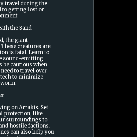
y travel during the
 to getting lost or
onment.
eath the Sand
d, the giant
 These creatures are
ion is fatal. Learn to
use sound-emitting
ys be cautious when
need to travel over
 tech to minimize
ndworm.
er
ving on Arrakis. Set
l protection, like
our surroundings to
nd hostile factions.
ones can also help you