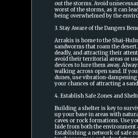
out the storms. Avoid unnecessar
worst of the storms, as it can lead
being overwhelmed by the envir
3. Stay Aware of the Dangers Ben
Arrakis is home to the Shai-Hulu
sandworms that roam the desert.
deadly, and attracting their attent
avoid their territorial areas or 
devices to lure them away. Alwa
walking across open sand. If you 
dunes, use vibration-dampening
your chances of attracting a sa
4. Establish Safe Zones and Shelt
Building a shelter is key to survi
up your base in areas with natura
caves or rock formations. Use y
hide from both the environment a
Establishing a network of safe z