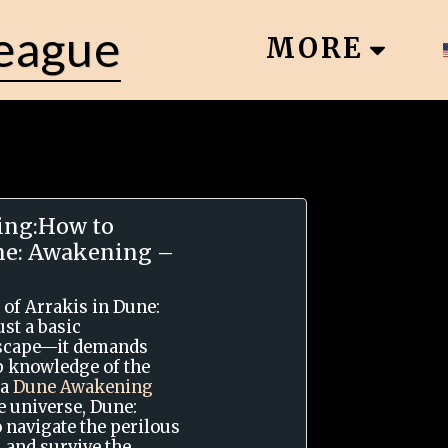
League
MORE
ng:How to
une: Awakening –
 of Arrakis in Dune:
st a basic
dscape—it demands
ep knowledge of the
 a
Dune Awakening
e universe, Dune:
 navigate the perilous
 and survive the