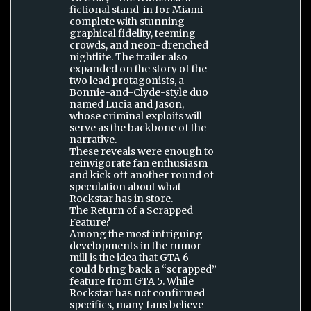
fictional stand-in for Miami—
complete with stunning
graphical fidelity, teeming
crowds, and neon-drenched
nightlife. The trailer also
expanded on the story of the
two lead protagonists, a
Bonnie-and-Clyde-style duo
named Lucia and Jason,
whose criminal exploits will
serve as the backbone of the
narrative.
These reveals were enough to
reinvigorate fan enthusiasm
and kick off another round of
speculation about what
Rockstar has in store.
The Return of a Scrapped
Feature?
Among the most intriguing
developments in the rumor
mill is the idea that GTA 6
could bring back a “scrapped”
feature from GTA 5. While
Rockstar has not confirmed
specifics, many fans believe