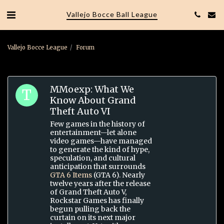
Vallejo Bocce Ball League
Vallejo Bocce League
Forum
MMoexp: What We
Know About Grand
Theft Auto VI
Few games in the history of
entertainment—let alone
video games—have managed
to generate the kind of hype,
speculation, and cultural
anticipation that surrounds
GTA 6 Items
(GTA 6). Nearly
twelve years after the release
of Grand Theft Auto V,
Rockstar Games has finally
begun pulling back the
curtain on its next major