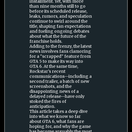
installment. Yet, with more
than nine months still to go
before its scheduled release,
leaks, rumors, and speculation
continue to swirl around the
title, shaping fan expectations
and fueling ongoing debates
about what the future of the
franchise holds.
Adding to the frenzy, the latest
news involves fans clamoring
for a “scrapped” feature from
GTA 5 to make its way into
GTA 6. At the same time,
Rockstar’s recent
communications—including a
second trailer, a batch of new
screenshots, and the
disappointing news of a
delayed release—have only
stoked the fires of
anticipation.
This article takes a deep dive
into what we know so far
about GTA 6, what fans are
hoping for, and why the game
has become arguably the most