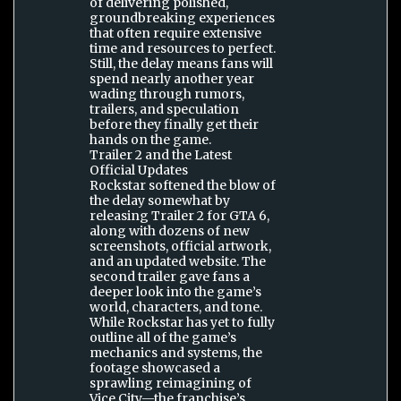
of delivering polished,
groundbreaking experiences
that often require extensive
time and resources to perfect.
Still, the delay means fans will
spend nearly another year
wading through rumors,
trailers, and speculation
before they finally get their
hands on the game.
Trailer 2 and the Latest
Official Updates
Rockstar softened the blow of
the delay somewhat by
releasing Trailer 2 for GTA 6,
along with dozens of new
screenshots, official artwork,
and an updated website. The
second trailer gave fans a
deeper look into the game’s
world, characters, and tone.
While Rockstar has yet to fully
outline all of the game’s
mechanics and systems, the
footage showcased a
sprawling reimagining of
Vice City—the franchise’s