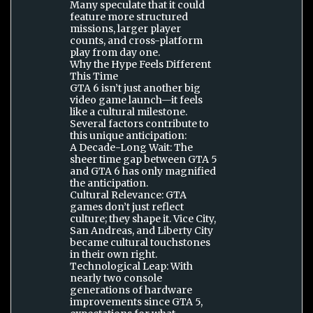
Many speculate that it could
feature more structured
missions, larger player
counts, and cross-platform
play from day one.
Why the Hype Feels Different
This Time
GTA 6 isn’t just another big
video game launch—it feels
like a cultural milestone.
Several factors contribute to
this unique anticipation:
A Decade-Long Wait: The
sheer time gap between GTA 5
and GTA 6 has only magnified
the anticipation.
Cultural Relevance: GTA
games don’t just reflect
culture; they shape it. Vice City,
San Andreas, and Liberty City
became cultural touchstones
in their own right.
Technological Leap: With
nearly two console
generations of hardware
improvements since GTA 5,