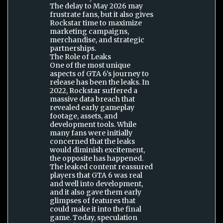
The delay to May 2026 may
frustrate fans, but it also gives
Rockstar time to maximize
marketing campaigns,
merchandise, and strategic
partnerships.
The Role of Leaks
One of the most unique
aspects of GTA 6’s journey to
release has been the leaks. In
2022, Rockstar suffered a
massive data breach that
revealed early gameplay
footage, assets, and
development tools. While
many fans were initially
concerned that the leaks
would diminish excitement,
the opposite has happened.
The leaked content reassured
players that GTA 6 was real
and well into development,
and it also gave them early
glimpses of features that
could make it into the final
game. Today, speculation