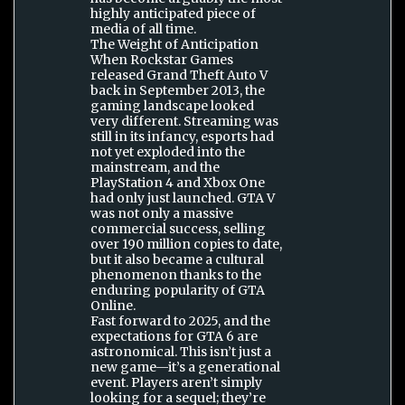
highly anticipated piece of
media of all time.
The Weight of Anticipation
When Rockstar Games
released Grand Theft Auto V
back in September 2013, the
gaming landscape looked
very different. Streaming was
still in its infancy, esports had
not yet exploded into the
mainstream, and the
PlayStation 4 and Xbox One
had only just launched. GTA V
was not only a massive
commercial success, selling
over 190 million copies to date,
but it also became a cultural
phenomenon thanks to the
enduring popularity of GTA
Online.
Fast forward to 2025, and the
expectations for GTA 6 are
astronomical. This isn’t just a
new game—it’s a generational
event. Players aren’t simply
looking for a sequel; they’re