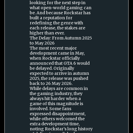
looking for the next step in
what open-world gaming can
be. And because Rockstar has
built a reputation for
redefining the genre with
each release, the stakes are
higher than ever.
The Delay: From Autumn 2025
to May 2026
The most recent major
development came in May,
when Rockstar officially
announced that GTA 6 would
be delayed. Originally
expected to arrive in autumn
2025, the release was pushed
back to 26 May 2026.
While delays are common in
the gaming industry, they
always hit harder when a
game of this magnitude is
involved. Some fans
expressed disappointment,
while others welcomed the
extra development time,
noting Rockstar’s long history