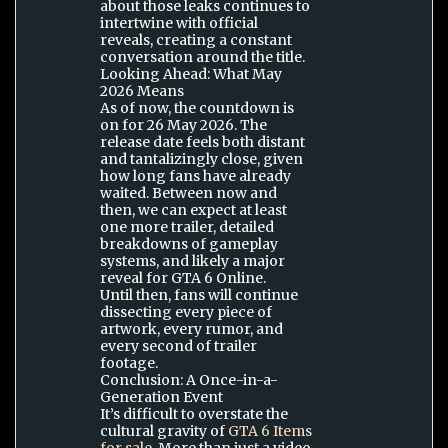
about those leaks continues to
intertwine with official
reveals, creating a constant
conversation around the title.
Looking Ahead: What May
2026 Means
As of now, the countdown is
on for 26 May 2026. The
release date feels both distant
and tantalizingly close, given
how long fans have already
waited. Between now and
then, we can expect at least
one more trailer, detailed
breakdowns of gameplay
systems, and likely a major
reveal for GTA 6 Online.
Until then, fans will continue
dissecting every piece of
artwork, every rumor, and
every second of trailer
footage.
Conclusion: A Once-in-a-
Generation Event
It’s difficult to overstate the
cultural gravity of
GTA 6 Items