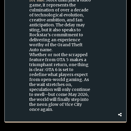
for sale
. More than just a video
game, it represents the
culmination of over a decade
of technological evolution,
creative ambition, and fan
anticipation. The delay may
sting, but it also speaks to
Rockstar’s commitment to
delivering an experience
worthy of the Grand Theft
Auto name.
Whether or not the scrapped
feature from GTA 5 makes a
triumphant return, one thing
is clear: GTA 6 is set to
redefine what players expect
from open-world gaming. As
the wait stretches on,
speculation will only continue
to swell—but come May 2026,
the world will finally step into
the neon glow of Vice City
once again.