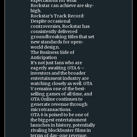
expectations for what
Rockstar can achieve are sky-
high.
Rockstar’s Track Record:
Despite occasional
controversies, Rockstar has
consistently delivered
groundbreaking titles that set
new standards for open-
world design.
The Business Side of
Anticipation
It’s not just fans who are
eagerly awaiting GTA 6—
investors and the broader
entertainment industry are
watching closely as well. GTA
V remains one of the best-
selling games of all time, and
GTA Online continues to
generate revenue through
microtransactions.
GTA 6 is poised to be one of
the biggest entertainment
launches in history, potentially
rivaling blockbuster films in
terms of day-one revenue.