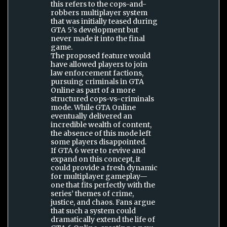
this refers to the cops-and-
robbers multiplayer system
that was initially teased during
GTA 5’s development but
never made it into the final
game.
The proposed feature would
have allowed players to join
law enforcement factions,
pursuing criminals in GTA
Online as part of a more
structured cops-vs-criminals
mode. While GTA Online
eventually delivered an
incredible wealth of content,
the absence of this mode left
some players disappointed.
If GTA 6 were to revive and
expand on this concept, it
could provide a fresh dynamic
for multiplayer gameplay—
one that fits perfectly with the
series’ themes of crime,
justice, and chaos. Fans argue
that such a system could
dramatically extend the life of