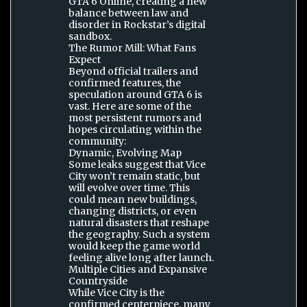
GTA 6 Online, creating a new
balance between law and
disorder in Rockstar’s digital
sandbox.
The Rumor Mill: What Fans
Expect
Beyond official trailers and
confirmed features, the
speculation around GTA 6 is
vast. Here are some of the
most persistent rumors and
hopes circulating within the
community:
Dynamic, Evolving Map
Some leaks suggest that Vice
City won’t remain static, but
will evolve over time. This
could mean new buildings,
changing districts, or even
natural disasters that reshape
the geography. Such a system
would keep the game world
feeling alive long after launch.
Multiple Cities and Expansive
Countryside
While Vice City is the
confirmed centerpiece, many