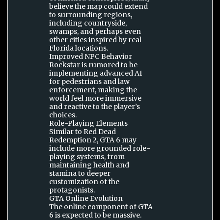
believe the map could extend
to surrounding regions,
including countryside,
swamps, and perhaps even
other cities inspired by real
Florida locations.
Improved NPC Behavior
Rockstar is rumored to be
implementing advanced AI
for pedestrians and law
enforcement, making the
world feel more immersive
and reactive to the player’s
choices.
Role-Playing Elements
Similar to Red Dead
Redemption 2, GTA 6 may
include more grounded role-
playing systems, from
maintaining health and
stamina to deeper
customization of the
protagonists.
GTA Online Evolution
The online component of GTA
6 is expected to be massive.