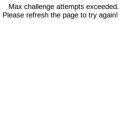
Max challenge attempts exceeded.
Please refresh the page to try again!