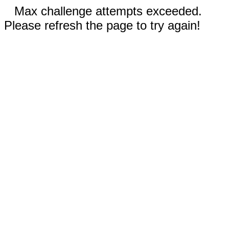
Max challenge attempts exceeded.
Please refresh the page to try again!