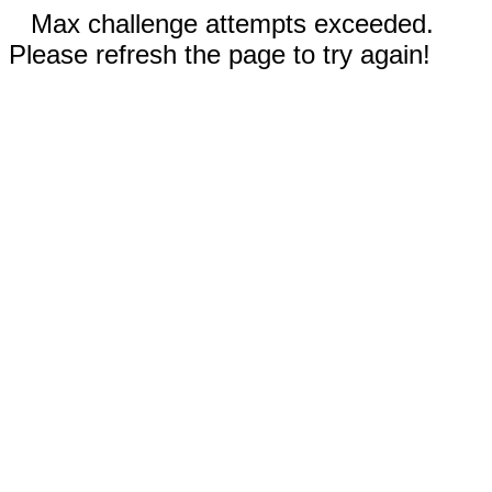
Max challenge attempts exceeded.
Please refresh the page to try again!