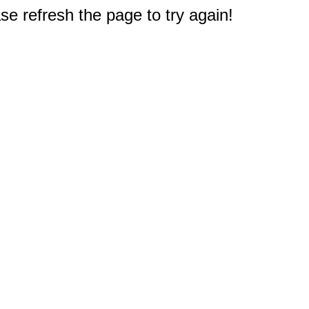
e refresh the page to try again!