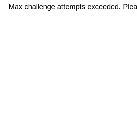
Max challenge attempts exceeded. Pleas