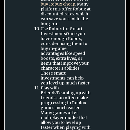
buy Robux cheap
. Many
platforms offer Robux at
discounted rates, which
can save you a lot in the
long run.
Use Robux for Smart
InvestmentsOnce you
have enough Robux,
consider using them to
buy in-game
advantages like speed
boosts, extra lives, or
items that improve your
character’s abilities.
These smart
investments can help
you level up much faster.
Play with
FriendsTeaming up with
friends can often make
progressing in Roblox
games much easier.
Many games offer
multiplayer modes that
allow you to level up
faster when playing with