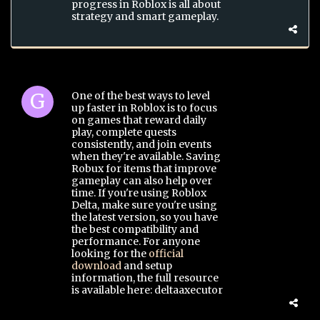
progress in Roblox is all about
strategy and smart gameplay.
One of the best ways to level
up faster in Roblox is to focus
on games that reward daily
play, complete quests
consistently, and join events
when they're available. Saving
Robux for items that improve
gameplay can also help over
time. If you're using Roblox
Delta, make sure you're using
the latest version, so you have
the best compatibility and
performance. For anyone
looking for the
official
download
and setup
information, the full resource
is available here: deltaaxecutor