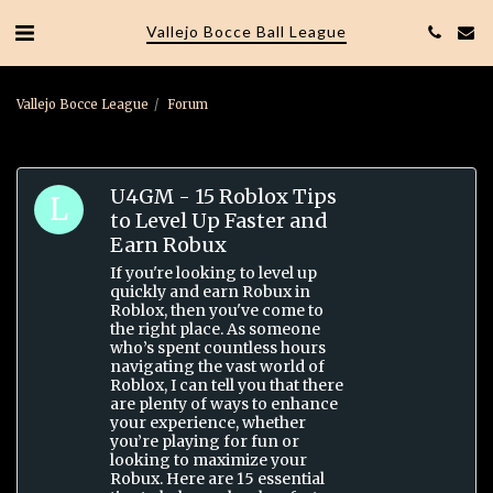
Vallejo Bocce Ball League
Vallejo Bocce League
Forum
U4GM - 15 Roblox Tips
to Level Up Faster and
Earn Robux
If you're looking to level up
quickly and earn Robux in
Roblox, then you've come to
the right place. As someone
who’s spent countless hours
navigating the vast world of
Roblox, I can tell you that there
are plenty of ways to enhance
your experience, whether
you’re playing for fun or
looking to maximize your
Robux. Here are 15 essential