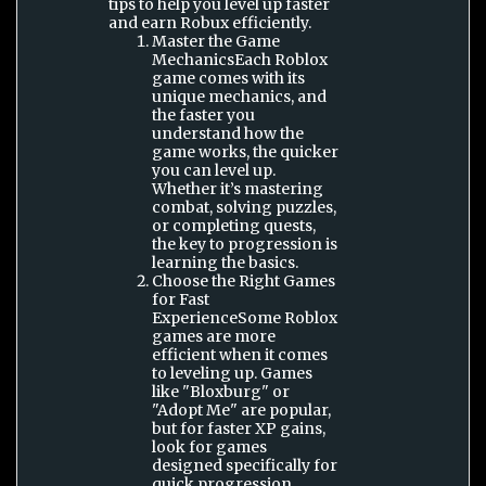
tips to help you level up faster
and earn Robux efficiently.
Master the Game
MechanicsEach Roblox
game comes with its
unique mechanics, and
the faster you
understand how the
game works, the quicker
you can level up.
Whether it’s mastering
combat, solving puzzles,
or completing quests,
the key to progression is
learning the basics.
Choose the Right Games
for Fast
ExperienceSome Roblox
games are more
efficient when it comes
to leveling up. Games
like "Bloxburg" or
"Adopt Me" are popular,
but for faster XP gains,
look for games
designed specifically for
quick progression.