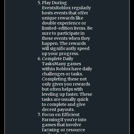
Play During
EventsRoblox regularly
hosts events that offer
unique rewards like
double experience or
limited-edition items. Be
sure to participate in
these events when they
happen. The rewards
will significantly speed
up your progress.
Complete Daily
TasksMany games
within Roblox have daily
challenges or tasks.
Completing these not
only gives you rewards
but often helps with
leveling up faster. These
tasks are usually quick
to complete and give
decent payouts.
Focus on Efficient
FarmingIf you're into
games that involve
farming or resource