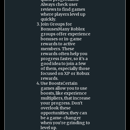
Always check user
reviews to find games
where players level up
quickly.
Join Groups for
BonusesMany Roblox
groups offer experience
bonuses or in-game
rewards to active
members. These
rewards often help you
progress faster, so it’s a
good idea to join a few
of them, especially those
focused on XP or Robux
rewards.
Use BoostsCertain
games allow you to use
boosts, like experience
multipliers, that increase
your progress. Don’t
overlook these
opportunities; they can
be a game-changer
when you’re grinding to
level up.