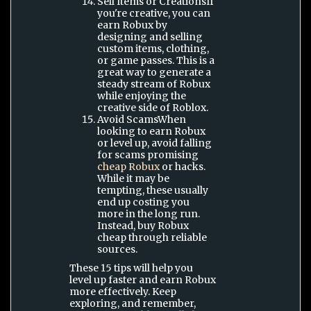
Sell Items or CreationsIf
you're creative, you can
earn Robux by
designing and selling
custom items, clothing,
or game passes. This is a
great way to generate a
steady stream of Robux
while enjoying the
creative side of Roblox.
Avoid ScamsWhen
looking to earn Robux
or level up, avoid falling
for scams promising
cheap Robux
or hacks.
While it may be
tempting, these usually
end up costing you
more in the long run.
Instead, buy Robux
cheap through reliable
sources.
These 15 tips will help you
level up faster and earn Robux
more effectively. Keep
exploring, and remember,