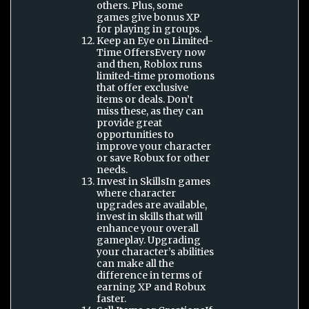
others. Plus, some
games give bonus XP
for playing in groups.
Keep an Eye on Limited-
Time OffersEvery now
and then, Roblox runs
limited-time promotions
that offer exclusive
items or deals. Don’t
miss these, as they can
provide great
opportunities to
improve your character
or save Robux for other
needs.
Invest in SkillsIn games
where character
upgrades are available,
invest in skills that will
enhance your overall
gameplay. Upgrading
your character’s abilities
can make all the
difference in terms of
earning XP and Robux
faster.