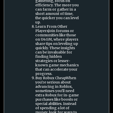
gathering, focus on
efficiency. The more you
can farm or gather in a
short amount of time,
the quicker you can level
up.
Learn From Other
PlayersJoin forums or
communities like those
on U4GM, where players
share tips on leveling up
quickly. These insights
can be invaluable for
finding hidden
strategies or lesser-
known game mechanics
that can accelerate your
progress.
Buy Robux CheapWhen
you're serious about
advancing in Roblox,
sometimes you’ll need
extra Robux for in-game
purchases like boosts or
special abilities. Instead
of spending a lot of
money, look for ways to