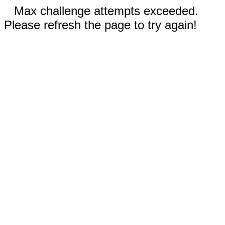
Max challenge attempts exceeded.
Please refresh the page to try again!