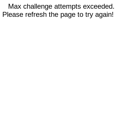
Max challenge attempts exceeded.
Please refresh the page to try again!