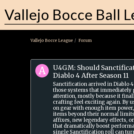
Vallejo Bocce Ball 
Vallejo Bocce League
Forum
U4GM: Should Sanctificat
Diablo 4 After Season 11
Sanctification arrived in Diablo 4
those systems that immediately 
attention, mostly because it fin
crafting feel exciting again. By 
on gear with enough item power,
items beyond their normal limits
affixes, new legendary effects, or
that dramatically boost performa
single Sanctification roll can tu