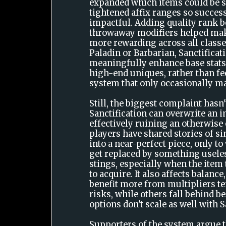
expanded which items could be s
tightened affix ranges so successf
impactful. Adding quality rank b
throwaway modifiers helped mak
more rewarding across all classes
Paladin or Barbarian, Sanctifica
meaningfully enhance base stats
high-end uniques, rather than fee
system that only occasionally ma
Still, the biggest complaint hasn
Sanctification can overwrite an i
effectively ruining an otherwise
players have shared stories of s
into a near-perfect piece, only to
get replaced by something useles
stings, especially when the ite
to acquire. It also affects balance
benefit more from multipliers te
risks, while others fall behind b
options don't scale as well with S
Supporters of the system argue t