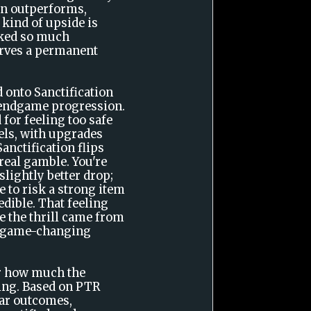
ven outperforms,
kind of upside is
rked so much
erves a permanent
.
 onto Sanctification
o endgame progression.
 for feeling too safe
els, with upgrades
anctification flips
 real gamble. You're
slightly better drop;
 to risk a strong item
edible. That feeling
e the thrill came from
 a game-changing
or how much the
ting. Based on PTR
ar outcomes,