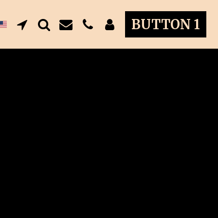
BUTTON 1