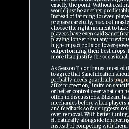
exactly the point. Without real ri
would just be another predictabl
Instead of farming forever, play
prepare carefully, max out maste
choose the right moment to take
players have even said Sanctific
playing longer than any previou
high-impact rolls on lower-powe
outperforming their best drops. 
more than justify the occasional
As Season 11 continues, most of
to agree that Sanctification shoul
probably needs guardrails
u4gm
affix protection, limits on sanct
or better control over what can 
often in discussions. Blizzard h
mechanics before when players r
and feedback so far suggests ref
over removal. With better tuning,
fit naturally alongside temperi
instead of competing with them.