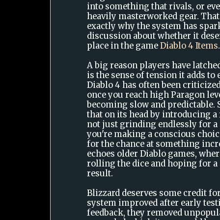
into something that rivals, or e
heavily masterworked gear. That 
exactly why the system has spa
discussion about whether it des
place in the game
Diablo 4 Items
A big reason players have latched
is the sense of tension it adds t
Diablo 4 has often been criticized
once you reach high Paragon lev
becoming slow and predictable. S
that on its head by introducing a
not just grinding endlessly for a 
you're making a conscious choice
for the chance at something incr
echoes older Diablo games, wher
rolling the dice and hoping for
result.
Blizzard deserves some credit f
system improved after early tes
feedback, they removed unpopul