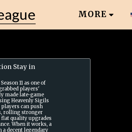
League
MORE
ion Stay in
 Season 11 as one of
grabbed players'
ally made late-game
using Heavenly Sigils
 players can push
, rolling stronger
 flat quality upgrades
nce. When it works, a
rn a decent legendary