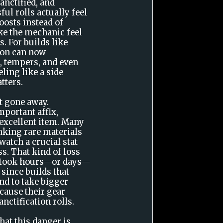
anctified, and
ul rolls actually feel
oosts instead of
e the mechanic feel
. For builds like
tion can now
, tempers, and even
ling like a side
tters.
't gone away.
mportant affix,
 excellent item. Many
inking rare materials
 watch a crucial stat
s. That kind of loss
m took hours—or days—
, since builds that
nd to take bigger
ecause their gear
anctification rolls.
hat this danger is