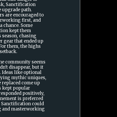
sk, Sanctification
e upgrade path.
ers are encouraged to
rworking first, and
 a chance. Some
ation kept them
s season, chasing
r gear that ended up
For them, the highs
 setback.
 the community seems
dn't disappear, but it
. Ideas like optional
ifying mythic uniques,
be replaced come up
as kept popular
esponded positively,
inement is preferred
 Sanctification could
ng and masterworking