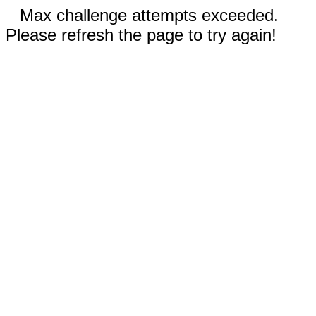
Max challenge attempts exceeded.
Please refresh the page to try again!