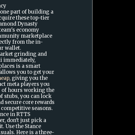
ncy
 one part of building a
quire these top-tier
Diamond Dynasty
 team's economy
ommunity marketplace
ectly from the in-
r wallet.
market grinding and
ni immediately,
laces is a smart
allows you to get your
heap
, giving you the
xact meta players you
 of hours working the
f stubs, you can lock
and secure core rewards
 competitive seasons.
ance in RTTS
r, don't just pick a
it. Use the Stance
uals. Here is a three-