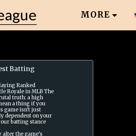
League
MORE
st Batting
playing Ranked
tle Royale in MLB The
utal truth: a high
mean a thing if you
is game isn't just
vily dependent on your
your batting stance
y alter the game's