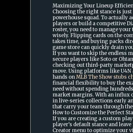
Maximizing Your Lineup Efficie
Choosing the right stance is just
powerhouse squad. To actually ac
players or build a competitive 
roster, you need to manage your
wisely. Flipping cards on the c
takes time, and buying packs dir
game store can quickly drain you
If you want to skip the endless 
secure players like Soto or Ohta
checking out third-party marketp
move. Using platforms like U4N 
hands on
MLB The Show stubs c
financial flexibility to buy the e
need without spending hundreds
market margins. With an influx o
in live-series collections early 
that carry your team through the
How to Customize the Perfect St
If you are creating a custom playe
player's default stance and leave 
Creator menu to optimize your vis