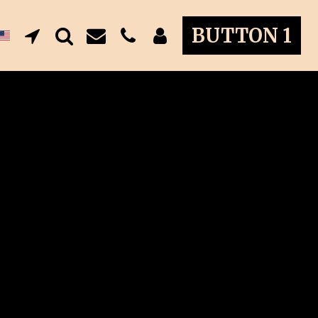
BUTTON 1