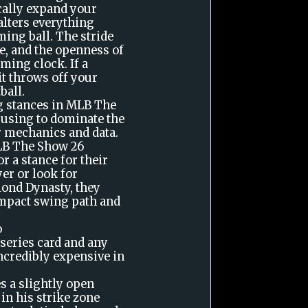
cally expand your
 alters everything
ing ball. The stride
e, and the openness of
iming clock. If a
t throws off your
ball.
g stances in MLB The
e using to dominate the
r mechanics and data.
MLB The Show 26
r a stance for their
er or look for
mond Dynasty, they
ompact swing path and
o
 series card and any
ncredibly expensive in
s a slightly open
 in his strike zone