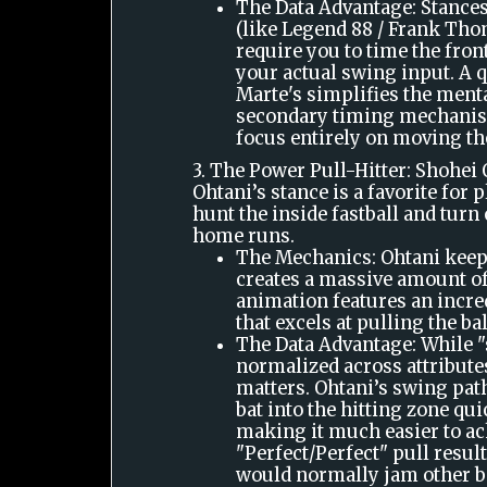
The Data Advantage: Stances
(like Legend 88 / Frank Thom
require you to time the fron
your actual swing input. A q
Marte's simplifies the menta
secondary timing mechanis
focus entirely on moving th
3. The Power Pull-Hitter: Shohei
Ohtani’s stance is a favorite for 
hunt the inside fastball and turn 
home runs.
The Mechanics: Ohtani keep
creates a massive amount o
animation features an incre
that excels at pulling the bal
The Data Advantage: While "
normalized across attribute
matters. Ohtani’s swing path
bat into the hitting zone qui
making it much easier to ac
"Perfect/Perfect" pull result
would normally jam other ba