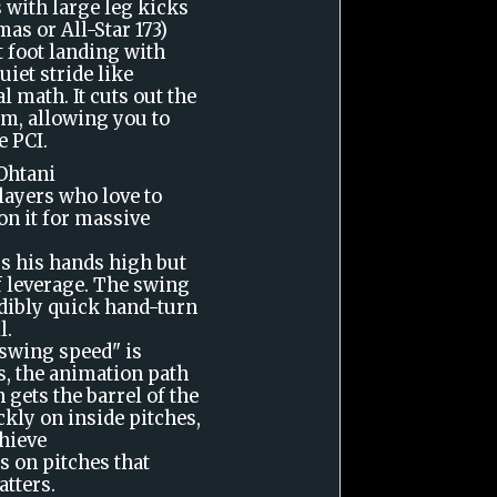
 with large leg kicks
as or All-Star 173)
t foot landing with
uiet stride like
l math. It cuts out the
m, allowing you to
e PCI.
 Ohtani
players who love to
on it for massive
s his hands high but
f leverage. The swing
dibly quick hand-turn
l.
swing speed" is
s, the animation path
 gets the barrel of the
ckly on inside pitches,
hieve
s on pitches that
tters.