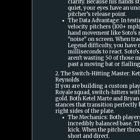
clarity. Because his hands st
quiet, your eyes have an uno
pitcher’s release point.
The Data Advantage: In test
velocity pitchers (100+ mph)
hand movement like Soto's r
"noise" on screen. When tra
Legend difficulty, you have
milliseconds to react. Soto’
aren't wasting 50 of those 
past a moving bat or flailin
2. The Switch-Hitting Master: Ket
Reynolds
If you are building a custom play
Royale squad, switch-hitters wi
gold. Both Ketel Marte and Brya
stances that transition perfectly
right sides of the plate.
The Mechanics: Both players
incredibly balanced base. T
kick. When the pitcher throw
short and direct.