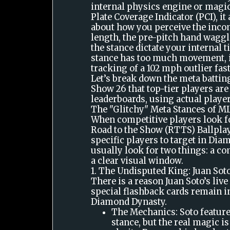
internal physics engine or magi
Plate Coverage Indicator (PCI), it
about how you perceive the incom
length, the pre-pitch hand waggl
the stance dictate your internal t
stance has too much movement, i
tracking of a 102 mph outlier fast
Let’s break down the meta battin
Show 26 that top-tier players ar
leaderboards, using actual playe
The "Glitchy" Meta Stances of 
When competitive players look fo
Road to the Show (RTTS) Ballplay
specific players to target in Dia
usually look for two things: a c
a clear visual window.
1. The Undisputed King: Juan Sot
There is a reason Juan Soto’s live
special flashback cards remain i
Diamond Dynasty.
The Mechanics: Soto feature
stance, but the real magic is