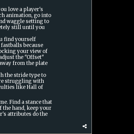
u love a player's
ch animation, go into
nd waggle setting to
ely still until you
u find yourself
 fastballs because
locking your view of
 adjust the "Offset"
 away from the plate
h the stride type to
are struggling with
ulties like Hall of
me. Find a stance that
of the hand, keep your
's attributes do the