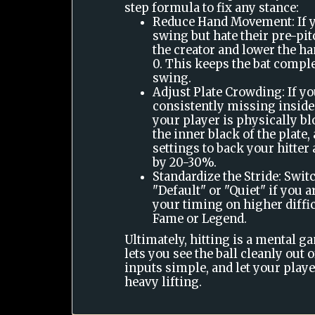
step formula to fix any stance:
Reduce Hand Movement: If yo
swing but hate their pre-pit
the creator and lower the ha
0. This keeps the bat complet
swing.
Adjust Plate Crowding: If yo
consistently missing inside
your player is physically b
the inner black of the plate,
settings to back your hitter
by 20-30%.
Standardize the Stride: Switc
"Default" or "Quiet" if you 
your timing on higher diffic
Fame or Legend.
Ultimately, hitting is a mental ga
lets you see the ball cleanly out 
inputs simple, and let your player
heavy lifting.