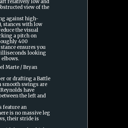
art relatively low and
bstructed view of the
ing against high-
, stances with low
educe the visual
cking a pitch on
 roughly 400
s stance ensures you
milliseconds looking
g elbows.
el Marte / Bryan
er or drafting a Battle
th smooth swings are
n Reynolds have
 between the left and
 feature an
here is no massive leg
s, their stride is