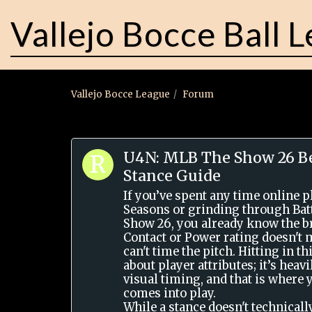
Vallejo Bocce Ball 
Vallejo Bocce League
Forum
U4N: MLB The Show 26 Be
Stance Guide
If you’ve spent any time online 
Seasons or grinding through Bat
Show 26, you already know the br
Contact or Power rating doesn't 
can't time the pitch. Hitting in th
about player attributes; it’s hea
visual timing, and that is where 
comes into play.
While a stance doesn't technicall