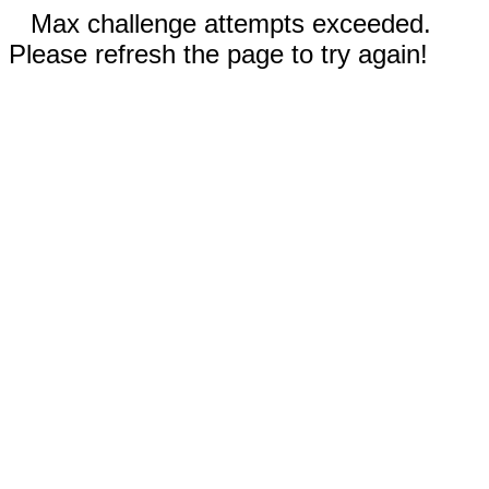
Max challenge attempts exceeded.
Please refresh the page to try again!