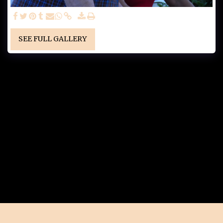
SEE FULL GALLERY