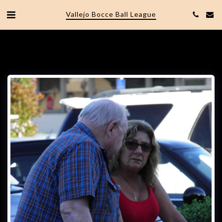
Vallejo Bocce Ball League