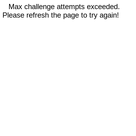
Max challenge attempts exceeded.
Please refresh the page to try again!